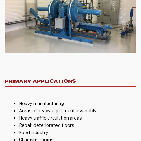
PRIMARY APPLICATIONS
Heavy manufacturing
Areas of heavy equipment assembly
Heavy traffic circulation areas
Repair deteriorated floors
Food industry
Changing rooms