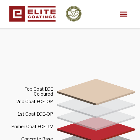
Top Coat ECE
Coloured
2nd Coat ECE-OP
1st Coat ECE-OP
Primer Coat ECE-LV
Concrete Base