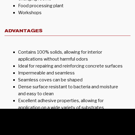
Food processing plant
Workshops
ADVANTAGES
Contains 100% solids, allowing for interior
applications without harmful odors
Ideal for repairing and reinforcing concrete surfaces
Impermeable and seamless
Seamless coves can be shaped
Dense surface resistant to bacteria and moisture
and easy to clean
Excellent adhesive properties, allowing for
application on a wide variety of substrates
May apply several layers on itself with excellent
adhesion