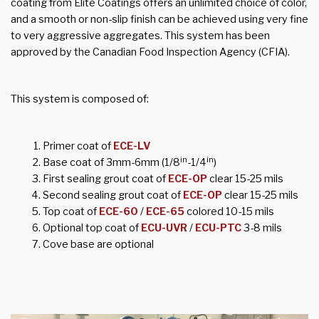
coating from Elite Coatings offers an unlimited choice of color,
and a smooth or non-slip finish can be achieved using very fine
to very aggressive aggregates. This system has been
approved by the Canadian Food Inspection Agency (CFIA).
This system is composed of:
Primer coat of
ECE-LV
in
in
Base coat of 3mm-6mm (1/8
-1/4
)
First sealing grout coat of
ECE-OP
clear 15-25 mils
Second sealing grout coat of
ECE-OP
clear 15-25 mils
Top coat of
ECE-60
/
ECE-65
colored 10-15 mils
Optional top coat of
ECU-UVR
/
ECU-PTC
3-8 mils
Cove base are optional