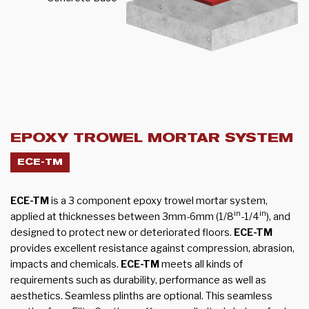
EPOXY TROWEL MORTAR SYSTEM
ECE-TM
ECE-TM
is a 3 component epoxy trowel mortar system,
in
in
applied at thicknesses between 3mm-6mm (1/8
-1/4
), and
designed to protect new or deteriorated floors.
ECE-TM
provides excellent resistance against compression, abrasion,
impacts and chemicals.
ECE-TM
meets all kinds of
requirements such as durability, performance as well as
aesthetics. Seamless plinths are optional. This seamless