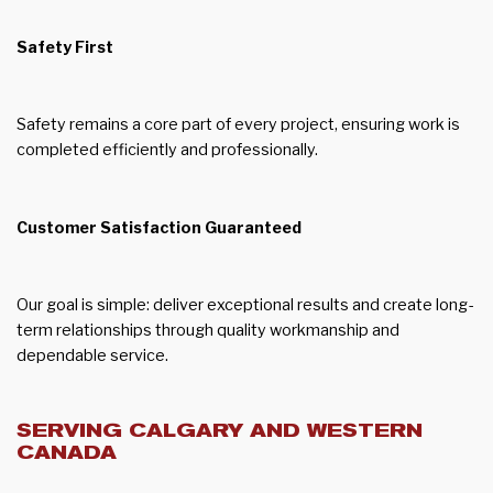
Safety First
Safety remains a core part of every project, ensuring work is
completed efficiently and professionally.
Customer Satisfaction Guaranteed
Our goal is simple: deliver exceptional results and create long-
term relationships through quality workmanship and
dependable service.
SERVING CALGARY AND WESTERN
CANADA