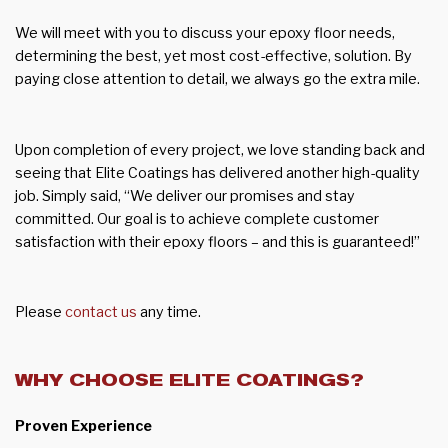
We will meet with you to discuss your epoxy floor needs,
determining the best, yet most cost-effective, solution. By
paying close attention to detail, we always go the extra mile.
Upon completion of every project, we love standing back and
seeing that Elite Coatings has delivered another high-quality
job. Simply said, “We deliver our promises and stay
committed. Our goal is to achieve complete customer
satisfaction with their epoxy floors – and this is guaranteed!”
Please
contact us
any time.
WHY CHOOSE ELITE COATINGS?
Proven Experience