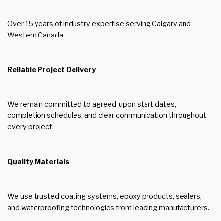
Over 15 years of industry expertise serving Calgary and
Western Canada.
Reliable Project Delivery
We remain committed to agreed-upon start dates,
completion schedules, and clear communication throughout
every project.
Quality Materials
We use trusted coating systems, epoxy products, sealers,
and waterproofing technologies from leading manufacturers.