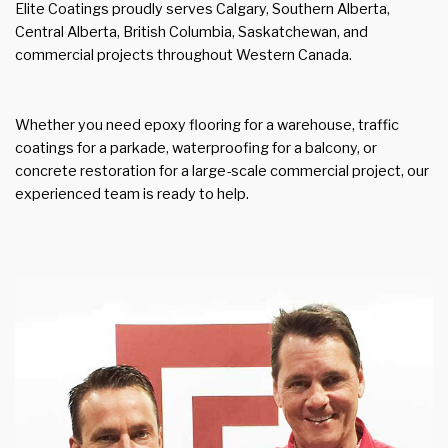
Elite Coatings proudly serves Calgary, Southern Alberta,
Central Alberta, British Columbia, Saskatchewan, and
commercial projects throughout Western Canada.
Whether you need epoxy flooring for a warehouse, traffic
coatings for a parkade, waterproofing for a balcony, or
concrete restoration for a large-scale commercial project, our
experienced team is ready to help.