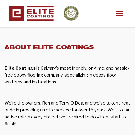
ABOUT ELITE COATINGS
Elite Coatings
is Calgary’s most friendly, on-time, and hassle-
free epoxy flooring company, specializing in epoxy floor
systems and installations.
We’re the owners, Ron and Terry O’Dea, and we’ve taken great
pride in providing an elite service for over 15 years. We take an
active role in every project we are hired to do – from start to
finish!