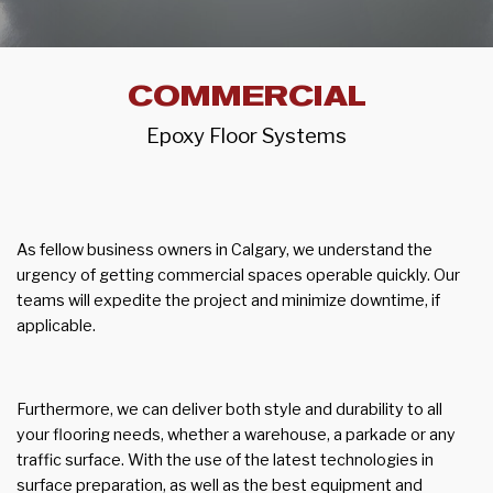
COMMERCIAL
Epoxy Floor Systems
As fellow business owners in Calgary, we understand the
urgency of getting commercial spaces operable quickly. Our
teams will expedite the project and minimize downtime, if
applicable.
Furthermore, we can deliver both style and durability to all
your flooring needs, whether a warehouse, a parkade or any
traffic surface. With the use of the latest technologies in
surface preparation, as well as the best equipment and