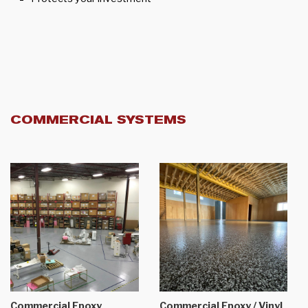
COMMERCIAL SYSTEMS
Commercial Epoxy
Commercial Epoxy / Vinyl