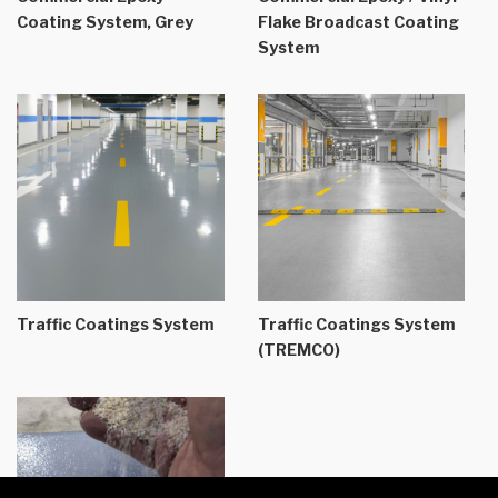
Coating System, Grey
Flake Broadcast Coating
System
Traffic Coatings System
Traffic Coatings System
(TREMCO)