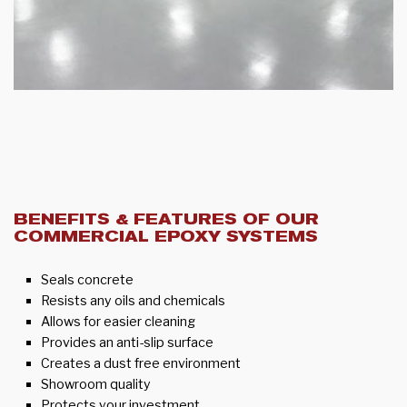
BENEFITS & FEATURES OF OUR
COMMERCIAL EPOXY SYSTEMS
Seals concrete
Resists any oils and chemicals
Allows for easier cleaning
Provides an anti-slip surface
Creates a dust free environment
Showroom quality
Protects your investment