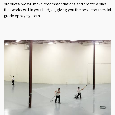
products, we will make recommendations and create a plan
that works within your budget, giving you the best commercial
grade epoxy system.