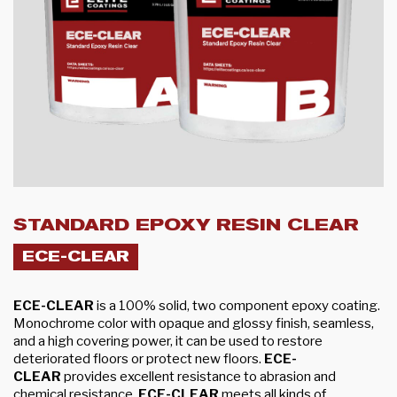
STANDARD EPOXY RESIN CLEAR
ECE-CLEAR
ECE-CLEAR
is a 100% solid, two component epoxy coating.
Monochrome color with opaque and glossy finish, seamless,
and a high covering power, it can be used to restore
deteriorated floors or protect new floors.
ECE-
CLEAR
provides excellent resistance to abrasion and
chemical resistance.
ECE-CLEAR
meets all kinds of