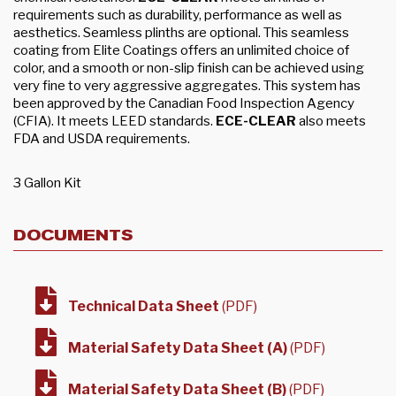
requirements such as durability, performance as well as
aesthetics. Seamless plinths are optional. This seamless
coating from Elite Coatings offers an unlimited choice of
color, and a smooth or non-slip finish can be achieved using
very fine to very aggressive aggregates. This system has
been approved by the Canadian Food Inspection Agency
(CFIA). It meets LEED standards.
ECE-CLEAR
also meets
FDA and USDA requirements.
3 Gallon Kit
DOCUMENTS
Technical Data Sheet
(PDF)
Material Safety Data Sheet (A)
(PDF)
Material Safety Data Sheet (B)
(PDF)