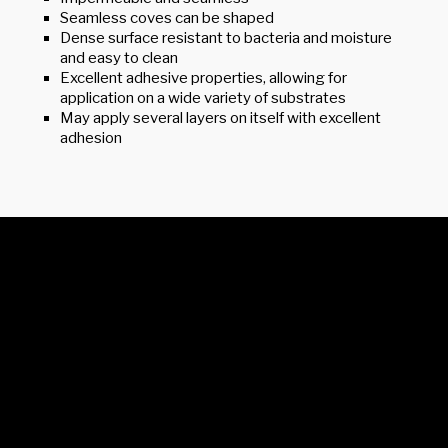
Seamless coves can be shaped
Dense surface resistant to bacteria and moisture
and easy to clean
Excellent adhesive properties, allowing for
application on a wide variety of substrates
May apply several layers on itself with excellent
adhesion
© 2026 Elite Coatings Canada Inc.
Privacy Policy
Contact Us