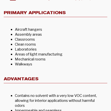
PRIMARY APPLICATIONS
Aircraft hangers
Assembly areas
Classrooms
Clean rooms
Laboratories
Areas of light manufacturing
Mechanical rooms
Walkways
ADVANTAGES
Contains no solvent with a very low VOC content,
allowing for interior applications without harmful
odors
Impermeable and seamless