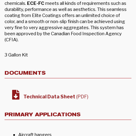
chemicals.
ECE-FC
meets all kinds of requirements such as
durability, performance as well as aesthetics. This seamless
coating from Elite Coatings offers an unlimited choice of
color, and a smooth or non-slip finish can be achieved using
very fine to very aggressive aggregates. This system has
been approved by the Canadian Food Inspection Agency
(CFIA).
3 Gallon Kit
DOCUMENTS
Technical Data Sheet
(PDF)
PRIMARY APPLICATIONS
Aircraft hangers