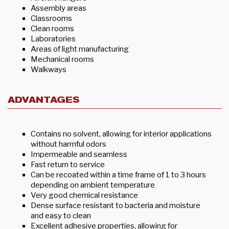
Assembly areas
Classrooms
Clean rooms
Laboratories
Areas of light manufacturing
Mechanical rooms
Walkways
ADVANTAGES
Contains no solvent, allowing for interior applications
without harmful odors
Impermeable and seamless
Fast return to service
Can be recoated within a time frame of 1 to 3 hours
depending on ambient temperature
Very good chemical resistance
Dense surface resistant to bacteria and moisture
and easy to clean
Excellent adhesive properties, allowing for