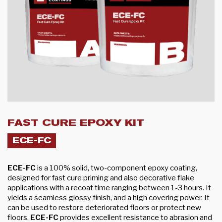
FAST CURE EPOXY KIT
ECE-FC
ECE-FC
is a 100% solid, two-component epoxy coating,
designed for fast cure priming and also decorative flake
applications with a recoat time ranging between 1-3 hours. It
yields a seamless glossy finish, and a high covering power. It
can be used to restore deteriorated floors or protect new
floors.
ECE-FC
provides excellent resistance to abrasion and